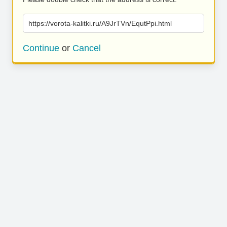
https://vorota-kalitki.ru/A9JrTVn/EqutPpi.html
Continue
or
Cancel