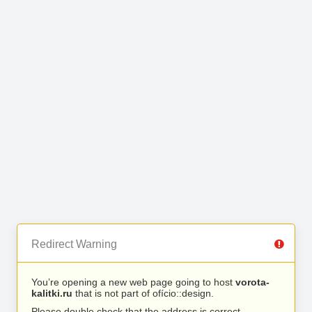
Redirect Warning
You’re opening a new web page going to host
vorota-
kalitki.ru
that is not part of ofício::design.
Please double check that the address is correct.