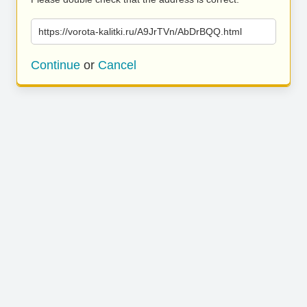
https://vorota-kalitki.ru/A9JrTVn/AbDrBQQ.html
Continue
or
Cancel