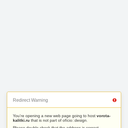
Redirect Warning
You’re opening a new web page going to host
vorota-
kalitki.ru
that is not part of ofício::design.
Please double check that the address is correct.