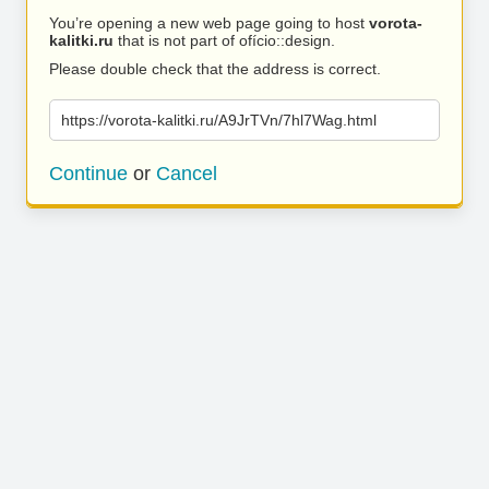
You’re opening a new web page going to host
vorota-
kalitki.ru
that is not part of ofício::design.
Please double check that the address is correct.
https://vorota-kalitki.ru/A9JrTVn/7hl7Wag.html
Continue
or
Cancel