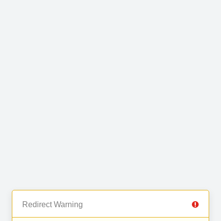
Redirect Warning