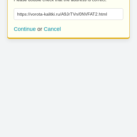
https://vorota-kalitki.ru/A9JrTVn/0NVFAT2.html
Continue
or
Cancel