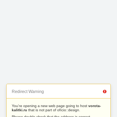
Redirect Warning
You’re opening a new web page going to host
vorota-
kalitki.ru
that is not part of ofício::design.
Please double check that the address is correct.