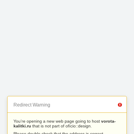
Redirect Warning
You’re opening a new web page going to host
vorota-
kalitki.ru
that is not part of ofício::design.
Please double check that the address is correct.