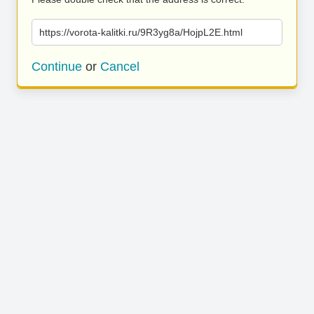
https://vorota-kalitki.ru/9R3yg8a/HojpL2E.html
Continue
or
Cancel