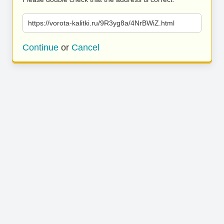
https://vorota-kalitki.ru/9R3yg8a/4NrBWiZ.html
Continue
or
Cancel