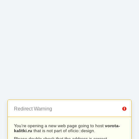
Redirect Warning
You’re opening a new web page going to host
vorota-
kalitki.ru
that is not part of ofício::design.
Please double check that the address is correct.