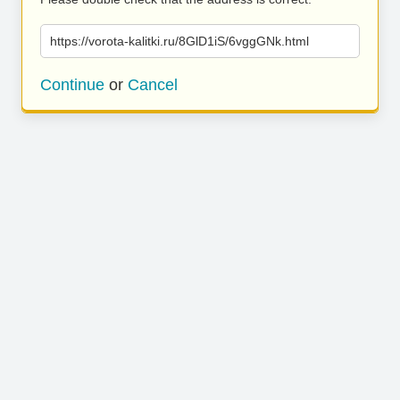
https://vorota-kalitki.ru/8GlD1iS/6vggGNk.html
Continue
or
Cancel