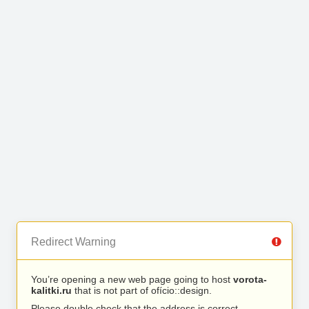
Redirect Warning
You’re opening a new web page going to host
vorota-
kalitki.ru
that is not part of ofício::design.
Please double check that the address is correct.