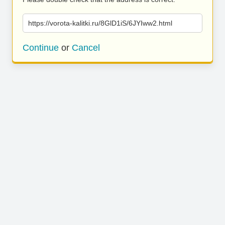
https://vorota-kalitki.ru/8GlD1iS/6JYIww2.html
Continue
or
Cancel