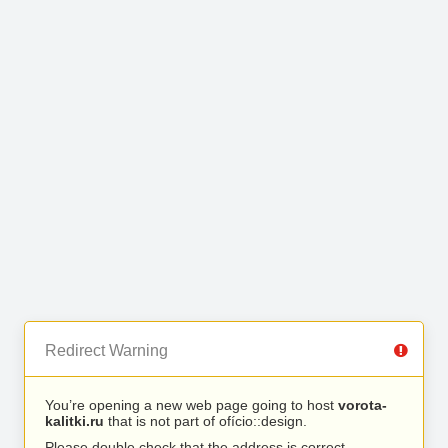
Redirect Warning
You’re opening a new web page going to host
vorota-
kalitki.ru
that is not part of ofício::design.
Please double check that the address is correct.