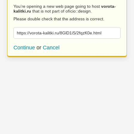
You’re opening a new web page going to host
vorota-
kalitki.ru
that is not part of ofício::design.
Please double check that the address is correct.
https://vorota-kalitki.ru/8GlD1iS/2fqzK0e.html
Continue
or
Cancel