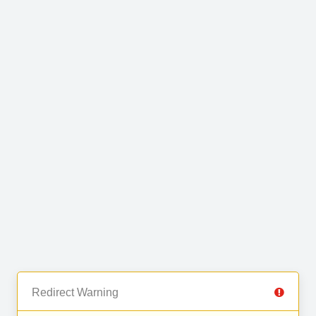
Redirect Warning