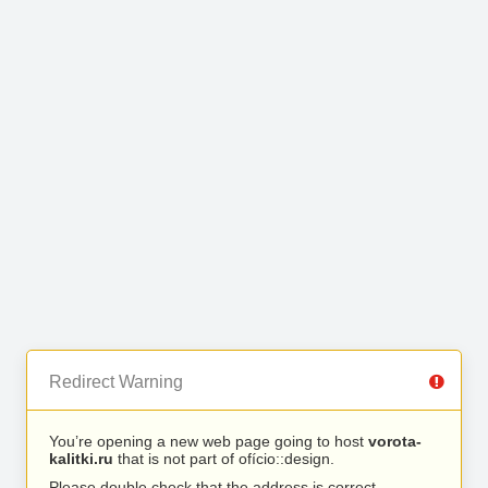
Redirect Warning
You’re opening a new web page going to host
vorota-
kalitki.ru
that is not part of ofício::design.
Please double check that the address is correct.