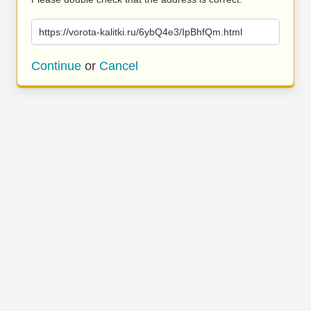
https://vorota-kalitki.ru/6ybQ4e3/IpBhfQm.html
Continue
or
Cancel