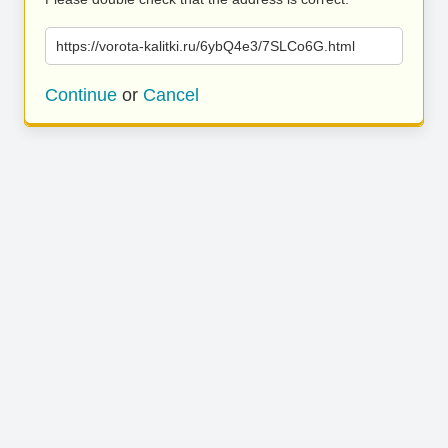
https://vorota-kalitki.ru/6ybQ4e3/7SLCo6G.html
Continue
or
Cancel