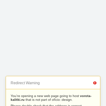
Redirect Warning
You’re opening a new web page going to host
vorota-
kalitki.ru
that is not part of ofício::design.
Please double check that the address is correct.