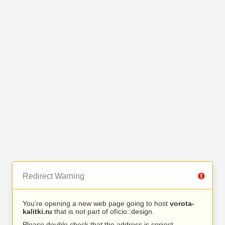
Redirect Warning
You’re opening a new web page going to host
vorota-
kalitki.ru
that is not part of ofício::design.
Please double check that the address is correct.