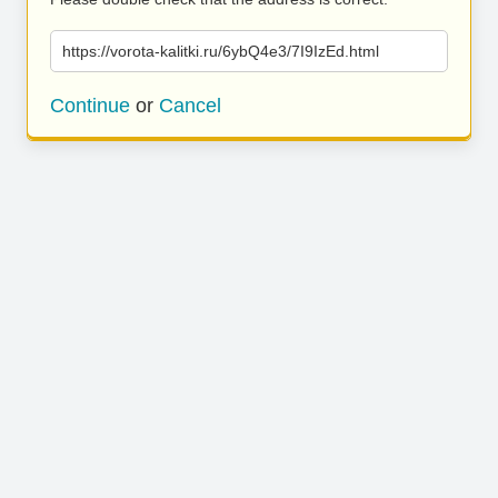
https://vorota-kalitki.ru/6ybQ4e3/7I9IzEd.html
Continue
or
Cancel