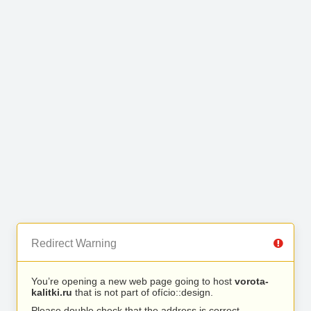
Redirect Warning
You’re opening a new web page going to host
vorota-
kalitki.ru
that is not part of ofício::design.
Please double check that the address is correct.