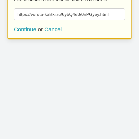
https://vorota-kalitki.ru/6ybQ4e3/0nPGyey.html
Continue
or
Cancel