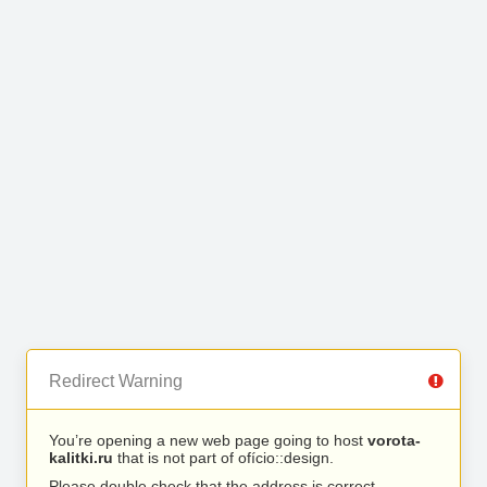
Redirect Warning
You’re opening a new web page going to host
vorota-
kalitki.ru
that is not part of ofício::design.
Please double check that the address is correct.