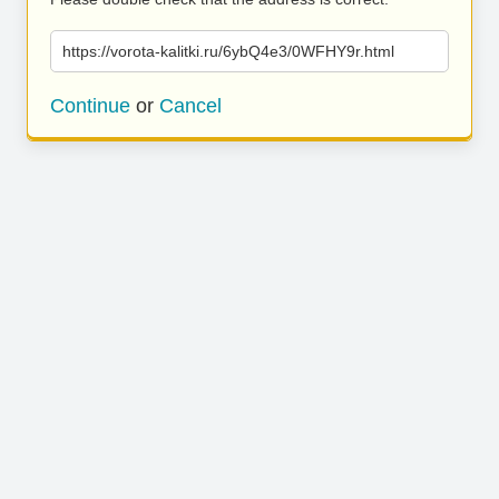
https://vorota-kalitki.ru/6ybQ4e3/0WFHY9r.html
Continue
or
Cancel