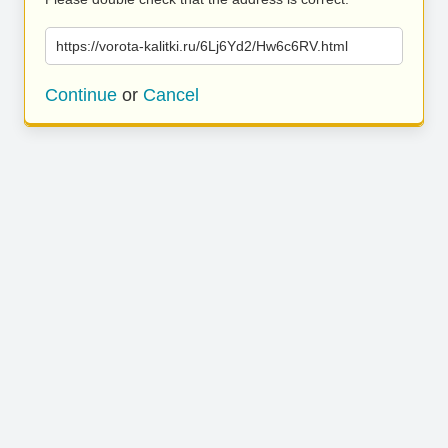
https://vorota-kalitki.ru/6Lj6Yd2/Hw6c6RV.html
Continue
or
Cancel