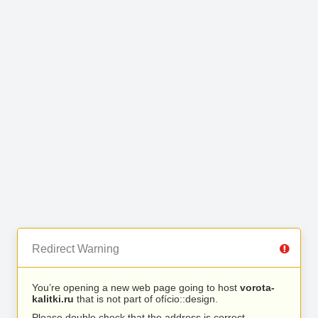
Redirect Warning
You’re opening a new web page going to host
vorota-
kalitki.ru
that is not part of ofício::design.
Please double check that the address is correct.