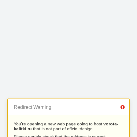
Redirect Warning
You’re opening a new web page going to host
vorota-
kalitki.ru
that is not part of ofício::design.
Please double check that the address is correct.