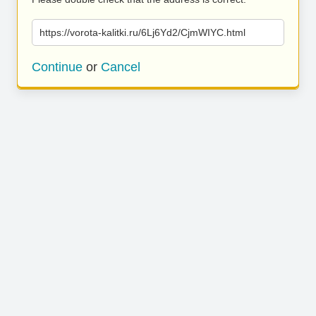
https://vorota-kalitki.ru/6Lj6Yd2/CjmWIYC.html
Continue
or
Cancel