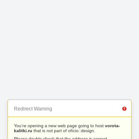
Redirect Warning
You’re opening a new web page going to host
vorota-
kalitki.ru
that is not part of ofício::design.
Please double check that the address is correct.