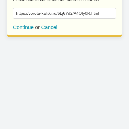
https://vorota-kalitki.ru/6Lj6Yd2/A4OIy0R.html
Continue
or
Cancel