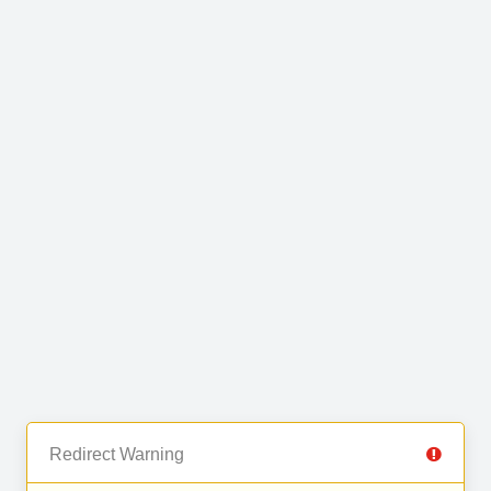
Redirect Warning