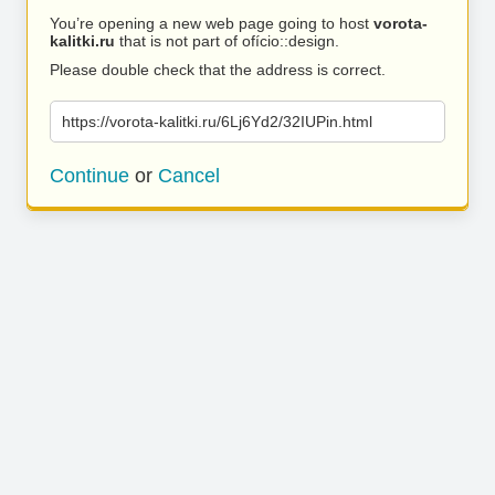
You’re opening a new web page going to host
vorota-
kalitki.ru
that is not part of ofício::design.
Please double check that the address is correct.
https://vorota-kalitki.ru/6Lj6Yd2/32IUPin.html
Continue
or
Cancel