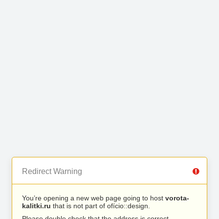
Redirect Warning
You’re opening a new web page going to host
vorota-
kalitki.ru
that is not part of ofício::design.
Please double check that the address is correct.