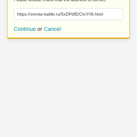
https://vorota-kalitki.ru/5xDPdIE/CIoYr9i.html
Continue
or
Cancel