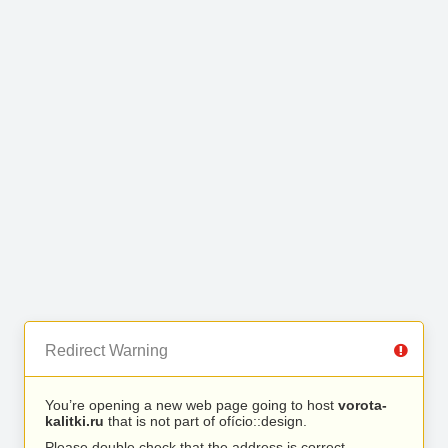
Redirect Warning
You’re opening a new web page going to host
vorota-
kalitki.ru
that is not part of ofício::design.
Please double check that the address is correct.