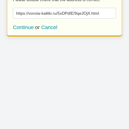
https://vorota-kalitki.ru/5xDPdIE/9qeJOjX.html
Continue
or
Cancel