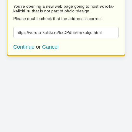
You’re opening a new web page going to host
vorota-
kalitki.ru
that is not part of ofício::design.
Please double check that the address is correct.
https://vorota-kalitki.ru/5xDPdIE/6m7a5jd.html
Continue
or
Cancel