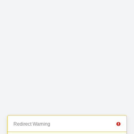
Redirect Warning