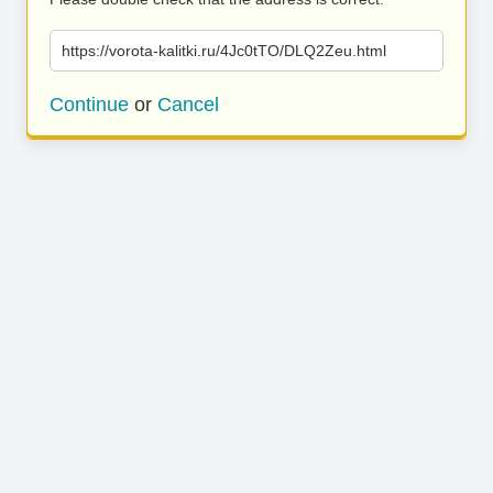
https://vorota-kalitki.ru/4Jc0tTO/DLQ2Zeu.html
Continue
or
Cancel