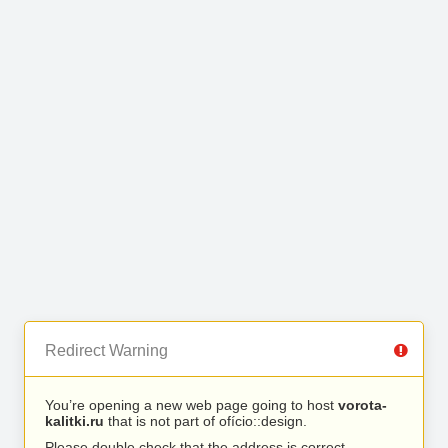
Redirect Warning
You’re opening a new web page going to host
vorota-
kalitki.ru
that is not part of ofício::design.
Please double check that the address is correct.