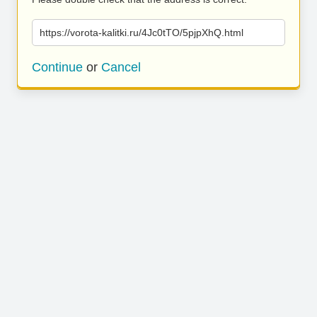
https://vorota-kalitki.ru/4Jc0tTO/5pjpXhQ.html
Continue
or
Cancel