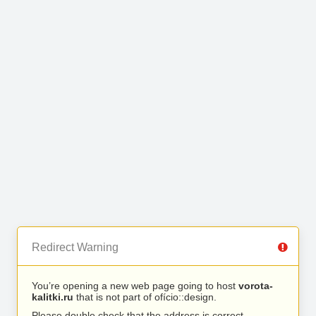
Redirect Warning
You’re opening a new web page going to host
vorota-
kalitki.ru
that is not part of ofício::design.
Please double check that the address is correct.