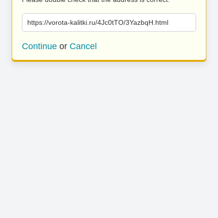
https://vorota-kalitki.ru/4Jc0tTO/3YazbqH.html
Continue
or
Cancel