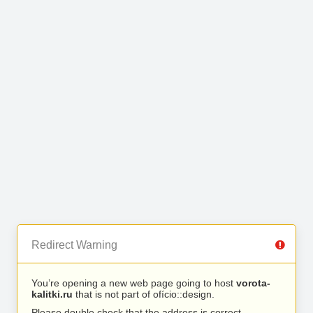
Redirect Warning
You’re opening a new web page going to host
vorota-
kalitki.ru
that is not part of ofício::design.
Please double check that the address is correct.