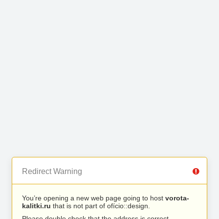
Redirect Warning
You’re opening a new web page going to host
vorota-
kalitki.ru
that is not part of ofício::design.
Please double check that the address is correct.