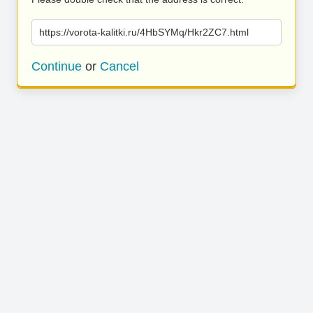
https://vorota-kalitki.ru/4HbSYMq/Hkr2ZC7.html
Continue
or
Cancel