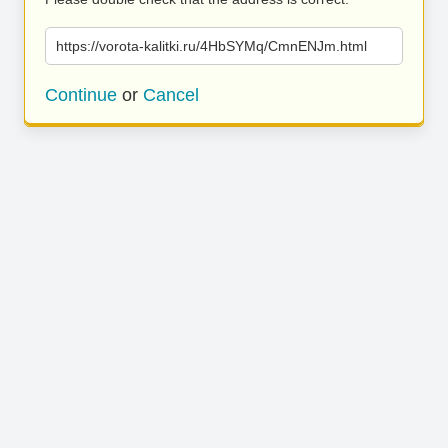
https://vorota-kalitki.ru/4HbSYMq/CmnENJm.html
Continue
or
Cancel