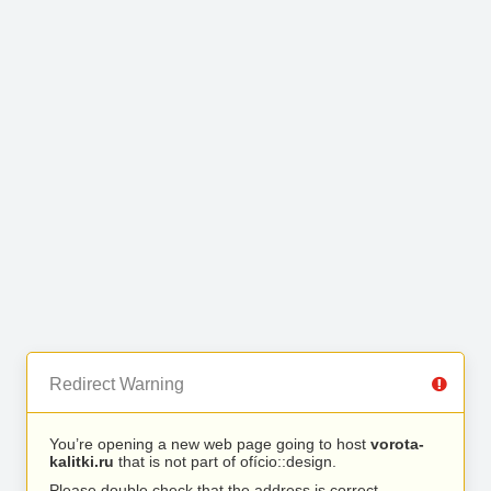
Redirect Warning
You’re opening a new web page going to host
vorota-
kalitki.ru
that is not part of ofício::design.
Please double check that the address is correct.