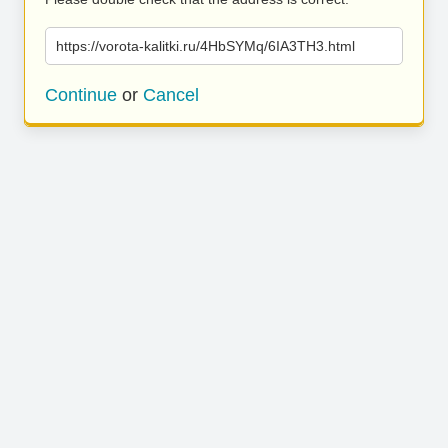
https://vorota-kalitki.ru/4HbSYMq/6IA3TH3.html
Continue
or
Cancel