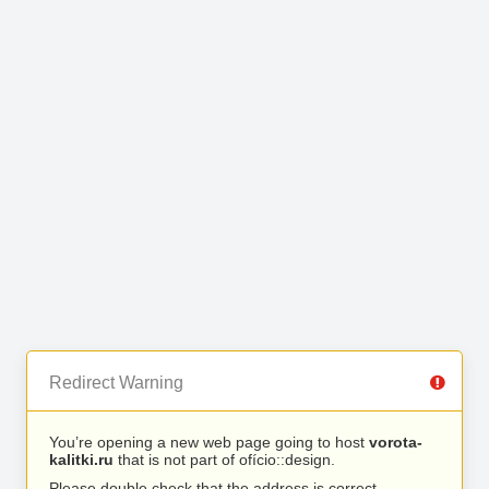
Redirect Warning
You’re opening a new web page going to host
vorota-
kalitki.ru
that is not part of ofício::design.
Please double check that the address is correct.