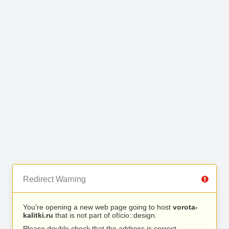
Redirect Warning
You’re opening a new web page going to host
vorota-
kalitki.ru
that is not part of ofício::design.
Please double check that the address is correct.