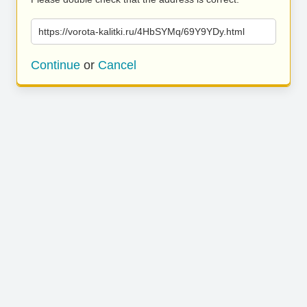
https://vorota-kalitki.ru/4HbSYMq/69Y9YDy.html
Continue
or
Cancel