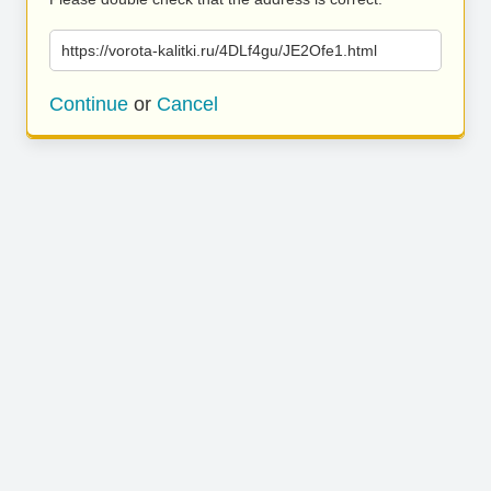
https://vorota-kalitki.ru/4DLf4gu/JE2Ofe1.html
Continue
or
Cancel