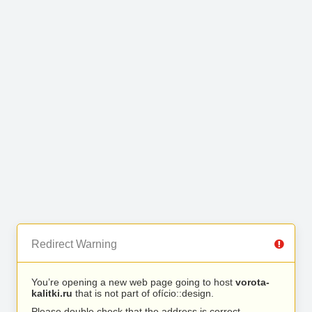
Redirect Warning
You’re opening a new web page going to host
vorota-
kalitki.ru
that is not part of ofício::design.
Please double check that the address is correct.