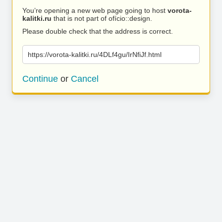
You’re opening a new web page going to host
vorota-
kalitki.ru
that is not part of ofício::design.
Please double check that the address is correct.
https://vorota-kalitki.ru/4DLf4gu/IrNfiJf.html
Continue
or
Cancel