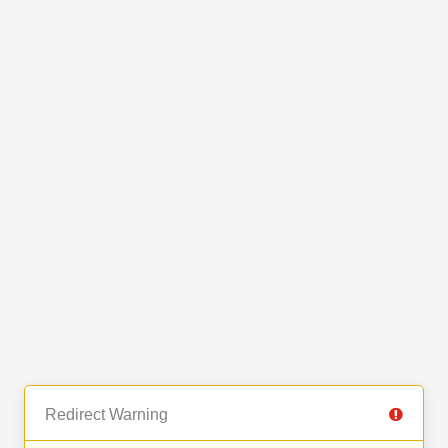
Redirect Warning