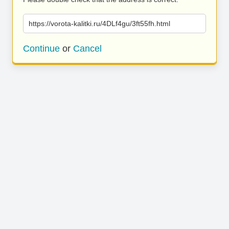
https://vorota-kalitki.ru/4DLf4gu/3ft55fh.html
Continue
or
Cancel