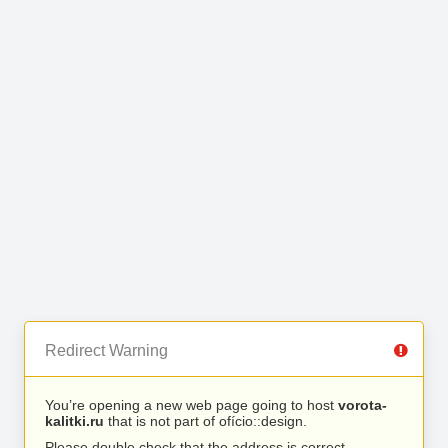
Redirect Warning
You’re opening a new web page going to host
vorota-
kalitki.ru
that is not part of ofício::design.
Please double check that the address is correct.