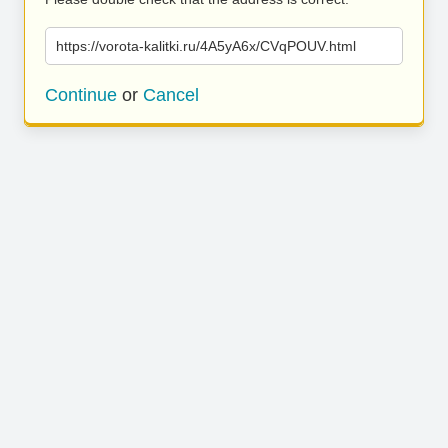
https://vorota-kalitki.ru/4A5yA6x/CVqPOUV.html
Continue
or
Cancel