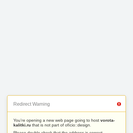
Redirect Warning
You’re opening a new web page going to host
vorota-
kalitki.ru
that is not part of ofício::design.
Please double check that the address is correct.