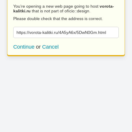
You’re opening a new web page going to host
vorota-
kalitki.ru
that is not part of ofício::design.
Please double check that the address is correct.
https://vorota-kalitki.ru/4A5yA6x/5DwN0Gm.html
Continue
or
Cancel