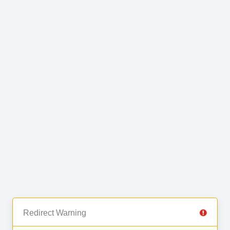
Redirect Warning