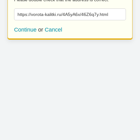
https://vorota-kalitki.ru/4A5yA6x/46Z6q7y.html
Continue
or
Cancel