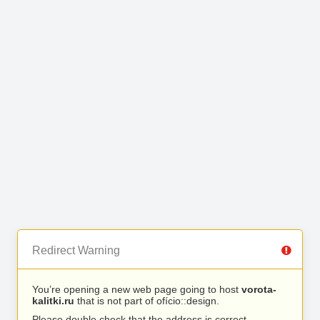
Redirect Warning
You’re opening a new web page going to host
vorota-
kalitki.ru
that is not part of ofício::design.
Please double check that the address is correct.