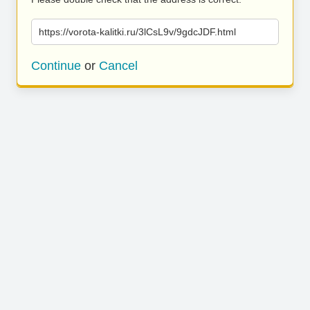
https://vorota-kalitki.ru/3lCsL9v/9gdcJDF.html
Continue
or
Cancel