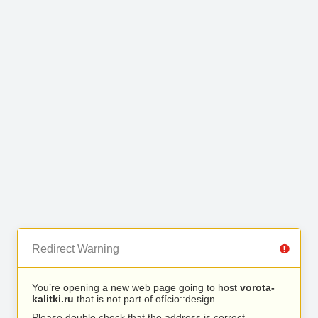
Redirect Warning
You’re opening a new web page going to host
vorota-
kalitki.ru
that is not part of ofício::design.
Please double check that the address is correct.