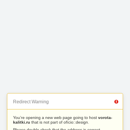
Redirect Warning
You’re opening a new web page going to host
vorota-
kalitki.ru
that is not part of ofício::design.
Please double check that the address is correct.