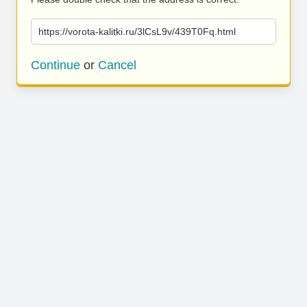
https://vorota-kalitki.ru/3lCsL9v/439T0Fq.html
Continue
or
Cancel