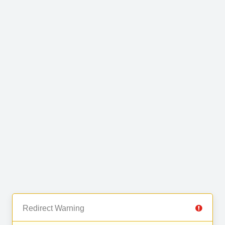
Redirect Warning