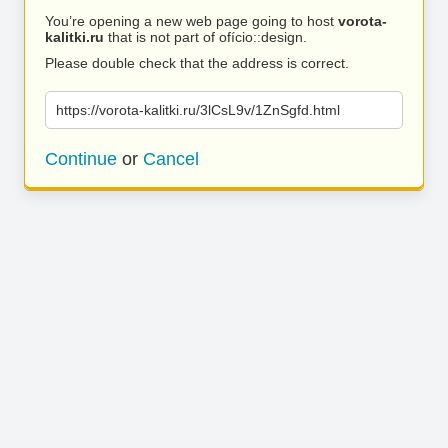
You’re opening a new web page going to host
vorota-
kalitki.ru
that is not part of ofício::design.
Please double check that the address is correct.
https://vorota-kalitki.ru/3lCsL9v/1ZnSgfd.html
Continue
or
Cancel