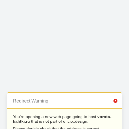
Redirect Warning
You’re opening a new web page going to host
vorota-
kalitki.ru
that is not part of ofício::design.
Please double check that the address is correct.