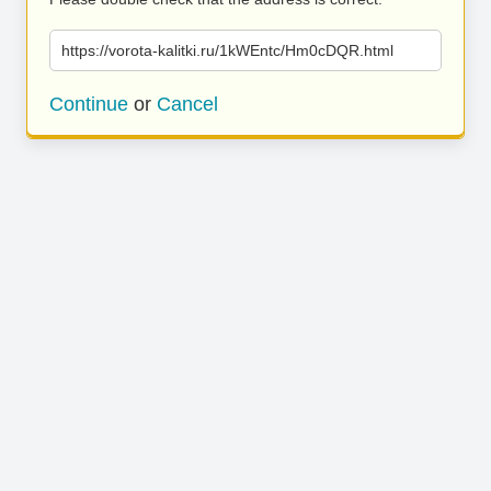
https://vorota-kalitki.ru/1kWEntc/Hm0cDQR.html
Continue
or
Cancel