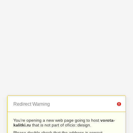
Redirect Warning
You’re opening a new web page going to host
vorota-
kalitki.ru
that is not part of ofício::design.
Please double check that the address is correct.