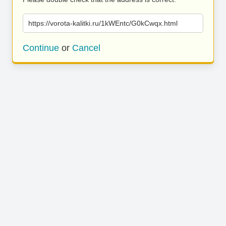
https://vorota-kalitki.ru/1kWEntc/G0kCwqx.html
Continue
or
Cancel