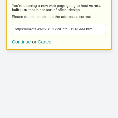
You’re opening a new web page going to host
vorota-
kalitki.ru
that is not part of ofício::design.
Please double check that the address is correct.
https://vorota-kalitki.ru/1kWEntc/FzEN5aM.html
Continue
or
Cancel