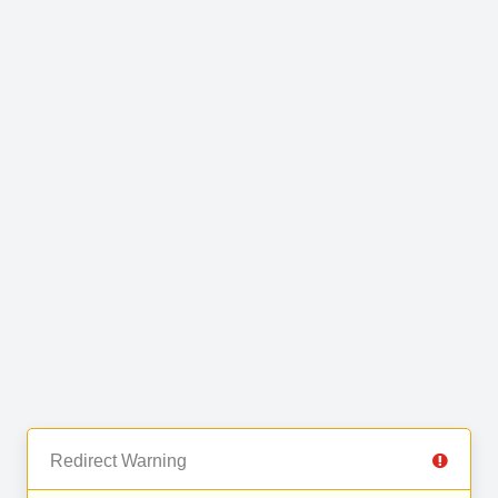
Redirect Warning