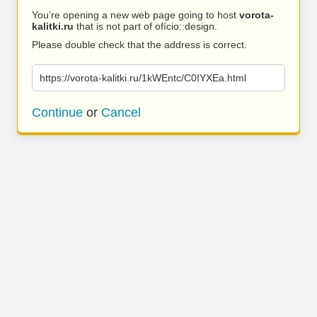
You’re opening a new web page going to host
vorota-
kalitki.ru
that is not part of ofício::design.
Please double check that the address is correct.
https://vorota-kalitki.ru/1kWEntc/C0IYXEa.html
Continue
or
Cancel