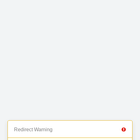
Redirect Warning