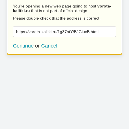
You’re opening a new web page going to host
vorota-
kalitki.ru
that is not part of ofício::design.
Please double check that the address is correct.
https://vorota-kalitki.ru/1g37atY/BJGiuxB.html
Continue
or
Cancel