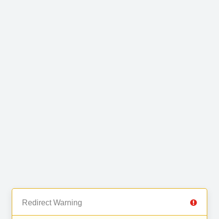
Redirect Warning