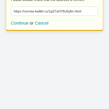
https://vorota-kalitki.ru/1g37atY/9u0yltn.html
Continue
or
Cancel