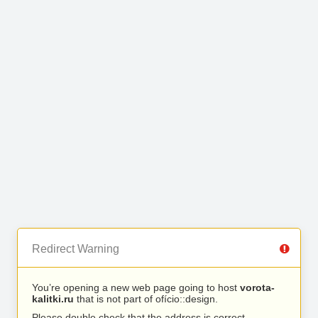
Redirect Warning
You’re opening a new web page going to host
vorota-
kalitki.ru
that is not part of ofício::design.
Please double check that the address is correct.