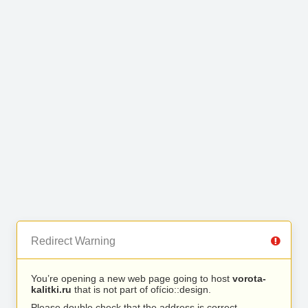
Redirect Warning
You’re opening a new web page going to host
vorota-
kalitki.ru
that is not part of ofício::design.
Please double check that the address is correct.