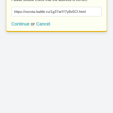
https://vorota-kalitki.ru/1g37atY/7y8s5CI.html
Continue
or
Cancel