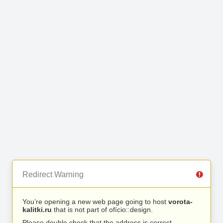
Redirect Warning
You’re opening a new web page going to host
vorota-
kalitki.ru
that is not part of ofício::design.
Please double check that the address is correct.