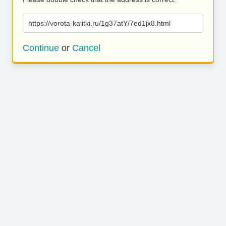
https://vorota-kalitki.ru/1g37atY/7ed1jx8.html
Continue
or
Cancel