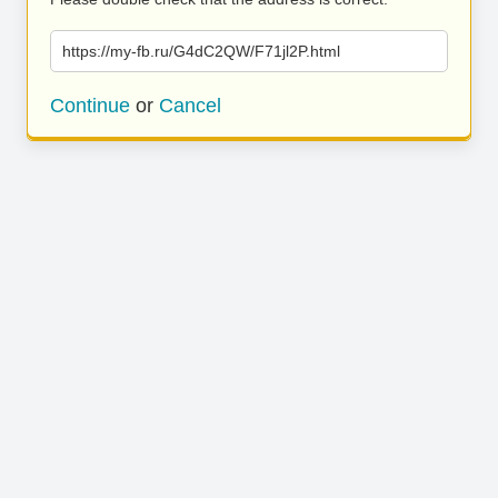
https://my-fb.ru/G4dC2QW/F71jl2P.html
Continue
or
Cancel