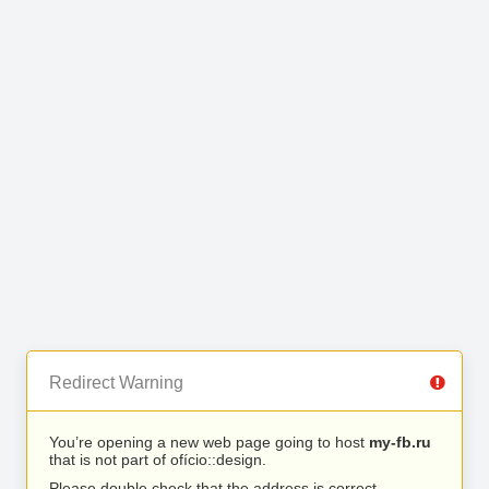
Redirect Warning
You’re opening a new web page going to host
my-fb.ru
that is not part of ofício::design.
Please double check that the address is correct.