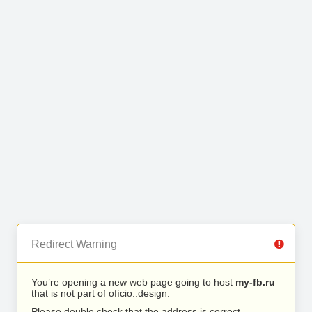
Redirect Warning
You’re opening a new web page going to host
my-fb.ru
that is not part of ofício::design.
Please double check that the address is correct.