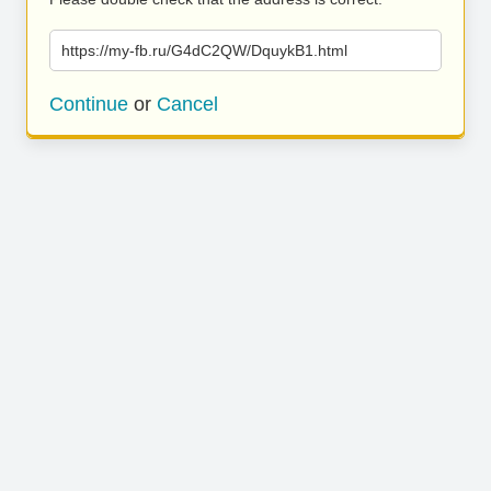
https://my-fb.ru/G4dC2QW/DquykB1.html
Continue
or
Cancel