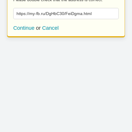
https://my-fb.ru/DgHbC30/FeiDgma.html
Continue
or
Cancel