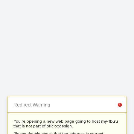
Redirect Warning
You’re opening a new web page going to host
my-fb.ru
that is not part of ofício::design.
Please double check that the address is correct.