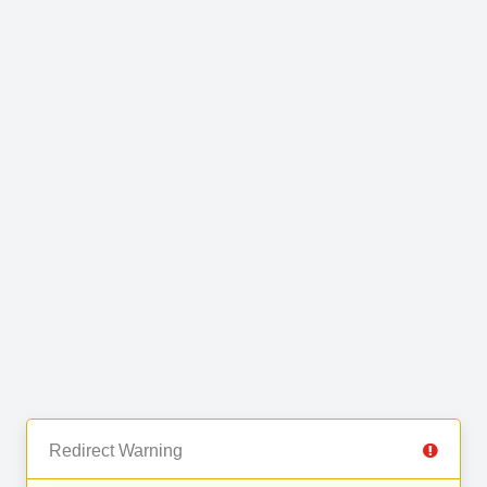
Redirect Warning