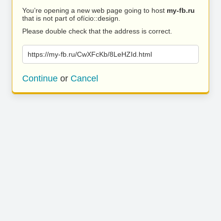
You’re opening a new web page going to host
my-fb.ru
that is not part of ofício::design.
Please double check that the address is correct.
https://my-fb.ru/CwXFcKb/8LeHZId.html
Continue
or
Cancel