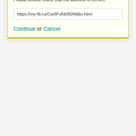
https://my-fb.ru/CwXFcKb/80lWj6o.html
Continue
or
Cancel