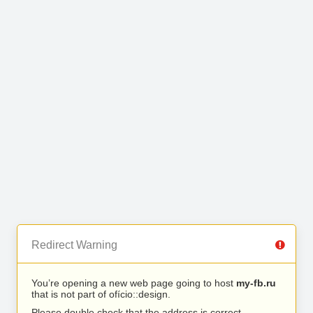
Redirect Warning
You’re opening a new web page going to host
my-fb.ru
that is not part of ofício::design.
Please double check that the address is correct.